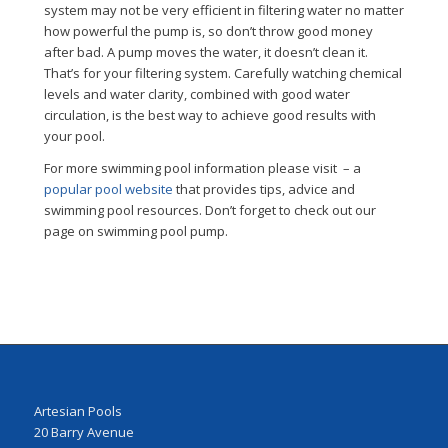
system may not be very efficient in filtering water no matter
how powerful the pump is, so don’t throw good money
after bad. A pump moves the water, it doesn’t clean it.
That’s for your filtering system. Carefully watching chemical
levels and water clarity, combined with good water
circulation, is the best way to achieve good results with
your pool.
For more swimming pool information please visit – a
popular pool website
that provides tips, advice and
swimming pool resources. Don’t forget to check out our
page on swimming pool pump.
Artesian Pools
20 Barry Avenue