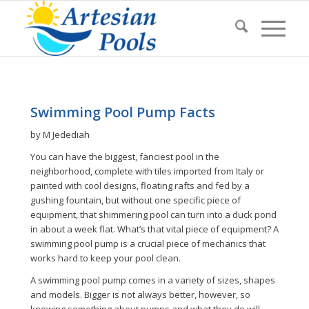
Swimming Pool Pump Facts
by M Jedediah
You can have the biggest, fanciest pool in the
neighborhood, complete with tiles imported from Italy or
painted with cool designs, floating rafts and fed by a
gushing fountain, but without one specific piece of
equipment, that shimmering pool can turn into a duck pond
in about a week flat. What’s that vital piece of equipment? A
swimming pool pump is a crucial piece of mechanics that
works hard to keep your pool clean.
A swimming pool pump comes in a variety of sizes, shapes
and models. Bigger is not always better, however, so