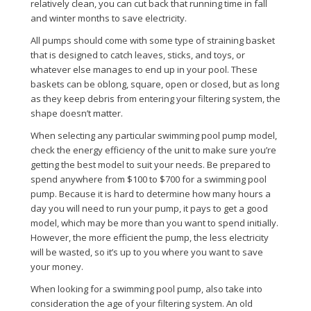
relatively clean, you can cut back that running time in fall
and winter months to save electricity.
All pumps should come with some type of straining basket
that is designed to catch leaves, sticks, and toys, or
whatever else manages to end up in your pool. These
baskets can be oblong, square, open or closed, but as long
as they keep debris from entering your filtering system, the
shape doesn’t matter.
When selecting any particular swimming pool pump model,
check the energy efficiency of the unit to make sure you’re
getting the best model to suit your needs. Be prepared to
spend anywhere from $100 to $700 for a swimming pool
pump. Because it is hard to determine how many hours a
day you will need to run your pump, it pays to get a good
model, which may be more than you want to spend initially.
However, the more efficient the pump, the less electricity
will be wasted, so it’s up to you where you want to save
your money.
When looking for a swimming pool pump, also take into
consideration the age of your filtering system. An old