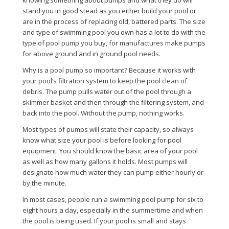
knowing something about pumps and what they do will
stand you in good stead as you either build your pool or
are in the process of replacing old, battered parts. The size
and type of swimming pool you own has a lot to do with the
type of pool pump you buy, for manufactures make pumps
for above ground and in ground pool needs.
Why is a pool pump so important? Because it works with
your pool’s filtration system to keep the pool clean of
debris. The pump pulls water out of the pool through a
skimmer basket and then through the filtering system, and
back into the pool. Without the pump, nothing works.
Most types of pumps will state their capacity, so always
know what size your pool is before looking for pool
equipment. You should know the basic area of your pool
as well as how many gallons it holds. Most pumps will
designate how much water they can pump either hourly or
by the minute.
In most cases, people run a swimming pool pump for six to
eight hours a day, especially in the summertime and when
the pool is being used. If your pool is small and stays