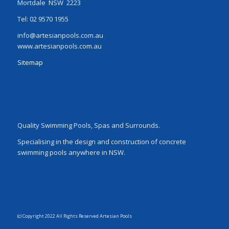
Mortdale NSW 2223
Tel: 02 9570 1955
info@artesianpools.com.au
www.artesianpools.com.au
Sitemap
Quality Swimming Pools, Spas and Surrounds.
Specialising in the design and construction of concrete
swimming pools anywhere in NSW.
(c) Copyright 2022 All Rights Reserved Artesian Pools