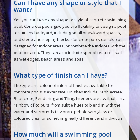
Can I have any shape or style that I
want?
Yes you can have any shape or style of concrete swimming
pool. Concrete pools give you the flexibility to design a pool
to suit any backyard, including small or awkward spaces,
and steep and sloping blocks. Concrete pools can also be
designed for indoor areas, or combine the indoors with the
outdoor area. They can also include special features such
as wet edges, beach areas and spas.
What type of finish can I have?
The type and colour of internal finishes available for
concrete pools is extensive. Finishes include Pebblecrete,
Beadcrete, Rendering and Tiling. Interiors are available in a
rainbow of colours, from subtle hues to blend in with the
water and surrounds to vibrant pebble with glass or
coloured tiles for something really different and individual.
How much will a swimming pool