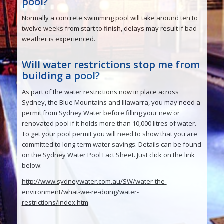
pool?
Normally a concrete swimming pool will take around ten to
twelve weeks from start to finish, delays may result if bad
weather is experienced.
Will water restrictions stop me from
building a pool?
As part of the water restrictions now in place across
Sydney, the Blue Mountains and Illawarra, you may need a
permit from Sydney Water before filling your new or
renovated pool if it holds more than 10,000 litres of water.
To get your pool permit you will need to show that you are
committed to long-term water savings. Details can be found
on the Sydney Water Pool Fact Sheet. Just click on the link
below:
http://www.sydneywater.com.au/SW/water-the-
environment/what-we-re-doing/water-
restrictions/index.htm