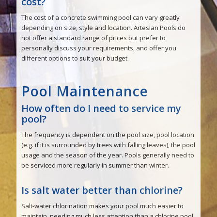
cost?
The cost of a concrete swimming pool can vary greatly
depending on size, style and location. Artesian Pools do
not offer a standard range of prices but prefer to
personally discuss your requirements, and offer you
different options to suit your budget.
Pool Maintenance
How often do I need to service my
pool?
The frequency is dependent on the pool size, pool location
(e.g. if it is surrounded by trees with falling leaves), the pool
usage and the season of the year. Pools generally need to
be serviced more regularly in summer than winter.
Is salt water better than chlorine?
Salt-water chlorination makes your pool much easier to
maintain, needing much less attention than a chlorine pool.