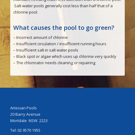
Salt-water pools generally cost less than half that of a
chlorine pool.
What causes the pool to go green?
– Incorrect amount of chlorine
– Insufficient circulation / insufficient running hours
– Insufficient salt in salt water pools
– Black spot or algae which uses up chlorine very quickly
– The chlorinator needs cleaning or repairing
Artesian Pools
20 Barry Avenue
Mortdale NSW 2223
Tel: 02 9570 1955