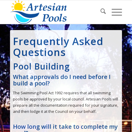
Frequently Asked
Questions
Pool Building
What approvals do I need before I
build a pool?
The Swimming Pool Act 1992 requires that all swimming
pools be approved by your local council. Artesian Pools will
prepare all the documentation required for your signature,
and then lodge it at the Council on your behalf.
How long will it take to complete my