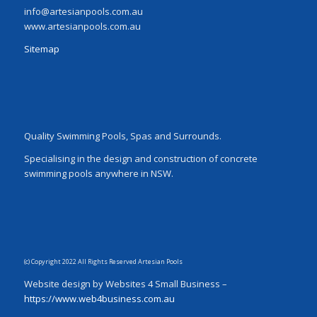
info@artesianpools.com.au
www.artesianpools.com.au
Sitemap
Quality Swimming Pools, Spas and Surrounds.
Specialising in the design and construction of concrete
swimming pools anywhere in NSW.
(c) Copyright 2022 All Rights Reserved Artesian Pools
Website design by Websites 4 Small Business –
https://www.web4business.com.au