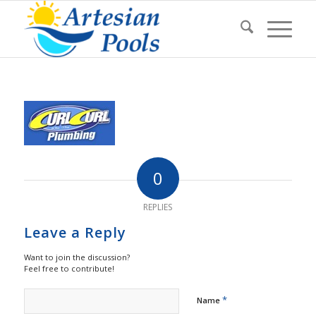
0
REPLIES
Leave a Reply
Want to join the discussion?
Feel free to contribute!
*
Name