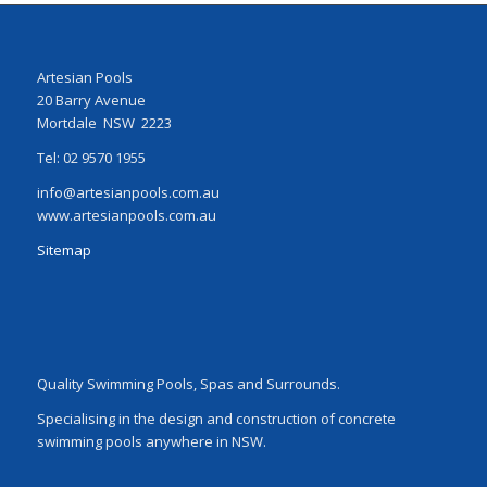
Artesian Pools
20 Barry Avenue
Mortdale NSW 2223
Tel: 02 9570 1955
info@artesianpools.com.au
www.artesianpools.com.au
Sitemap
Quality Swimming Pools, Spas and Surrounds.
Specialising in the design and construction of concrete
swimming pools anywhere in NSW.