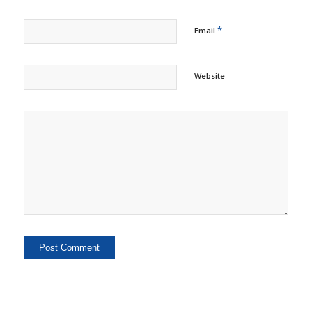
*
Email
Website