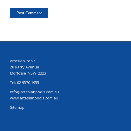
Artesian Pools
20 Barry Avenue
Mortdale NSW 2223
Tel: 02 9570 1955
info@artesianpools.com.au
www.artesianpools.com.au
Sitemap