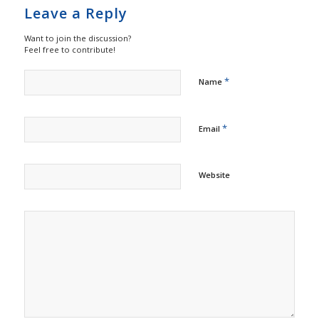
Leave a Reply
Want to join the discussion?
Feel free to contribute!
*
Name
*
Email
Website