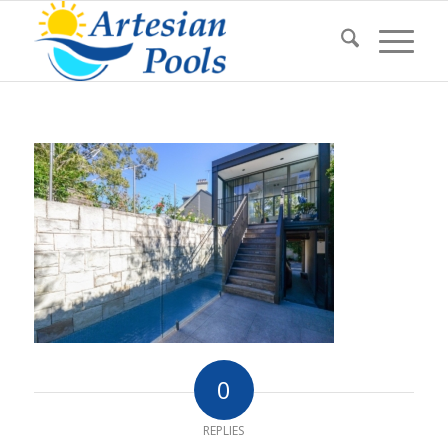
0
REPLIES