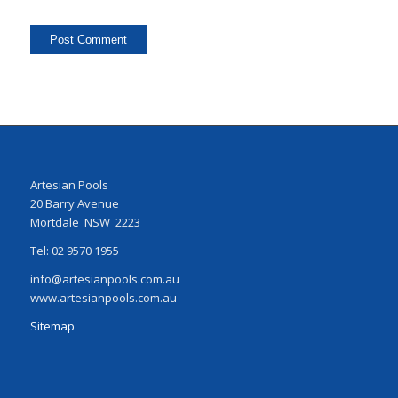
Artesian Pools
20 Barry Avenue
Mortdale NSW 2223
Tel: 02 9570 1955
info@artesianpools.com.au
www.artesianpools.com.au
Sitemap