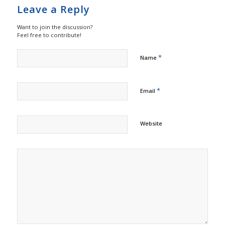
Leave a Reply
Want to join the discussion?
Feel free to contribute!
*
Name
*
Email
Website