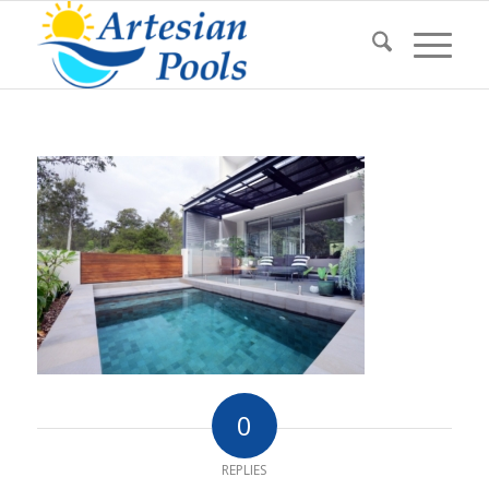
0
REPLIES