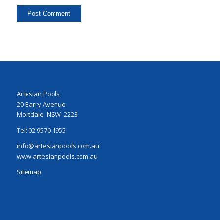
Artesian Pools
20 Barry Avenue
Mortdale NSW 2223
Tel: 02 9570 1955
info@artesianpools.com.au
www.artesianpools.com.au
Sitemap