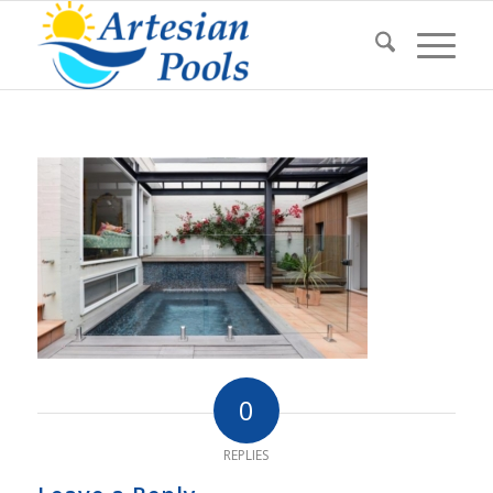
0
REPLIES