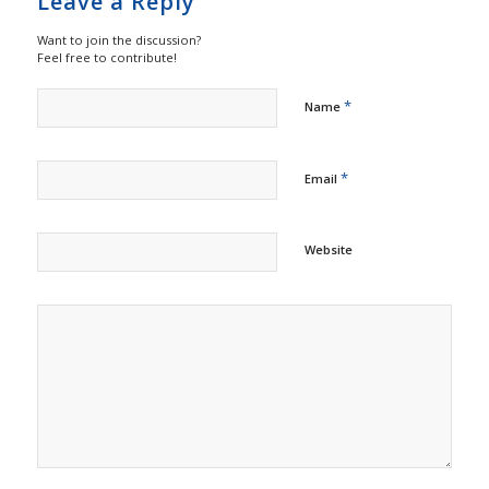
Leave a Reply
Want to join the discussion?
Feel free to contribute!
*
Name
*
Email
Website